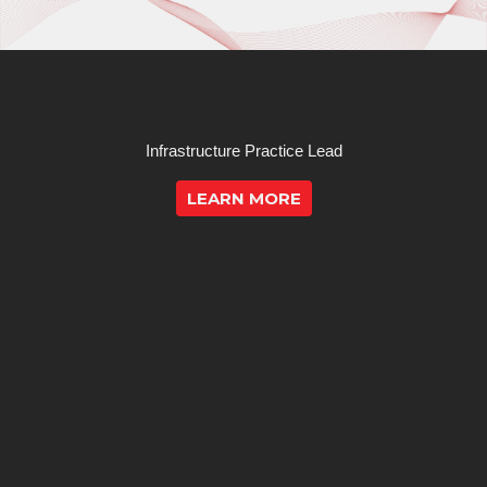
Infrastructure Practice Lead
LEARN MORE