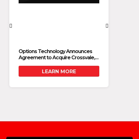
Options Technology Announces
Optio
Agreement to Acquire Crossvale,
Agreem
Accelerating Private Cloud and AI
Accele
Adoption for Financial Services
Adopti
LEARN MORE