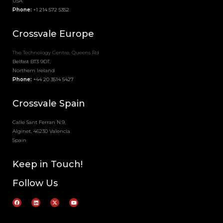
USA
Phone:
+1 214 572 5352
Crossvale
Europe
The Technology Centre, Queens Rd
Belfast BT3 9DT,
Northern Ireland
Phone:
+44 20 3514 5427
Crossvale Spain
Calle Sant Ferran N.9,
Alginet, 46230 Valencia
Spain
Keep in Touch!
Follow Us