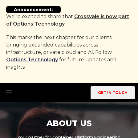
Announcement:
We’re excited to share that
Crossvale is now part
of Options Technology
.
This marks the next chapter for our clients
bringing expanded capabilities across
infrastructure, private cloud and AI. Follow
Options Technology
for future updates and
insights
GET IN TOUCH
ABOUT US
Your partner for Container Platform Engineering