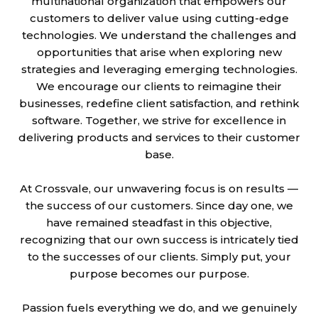
multinational organization that empowers our
customers to deliver value using cutting-edge
technologies. We understand the challenges and
opportunities that arise when exploring new
strategies and leveraging emerging technologies.
We encourage our clients to reimagine their
businesses, redefine client satisfaction, and rethink
software. Together, we strive for excellence in
delivering products and services to their customer
base.
At Crossvale, our unwavering focus is on results —
the success of our customers. Since day one, we
have remained steadfast in this objective,
recognizing that our own success is intricately tied
to the successes of our clients. Simply put, your
purpose becomes our purpose.
Passion fuels everything we do, and we genuinely