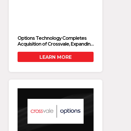
Options Technology Completes
Optio
Acquisition of Crossvale, Expanding
Acquis
Private Cloud and AI Modernization
Privat
Capabilities
Capabi
LEARN MORE