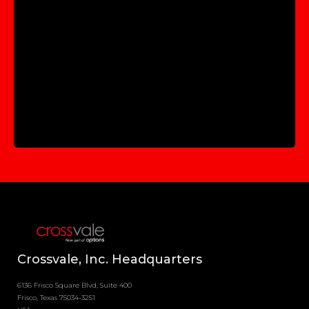
Crossvale, Inc. Headquarters
6136 Frisco Square Blvd, Suite 400
Frisco, Texas 75034-3251