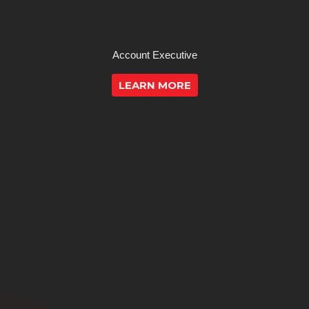
Account Executive
LEARN MORE