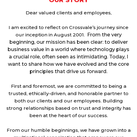
OUR STORY
Dear valued clients and employees,
I am excited to reflect on Crossvale’s journey since
our inception in August 2001.
From the very
beginning, our mission has been clear: to deliver
business value in a world where technology plays
a crucial role, often seen as intimidating. Today, I
want to share how we have evolved and the core
principles that drive us forward.
First and foremost, we are committed to being a
trusted, ethically-driven, and honorable partner to
both our clients and our employees. Building
strong relationships based on trust and integrity has
been at the heart of our success.
From our humble beginnings, we have grown into a