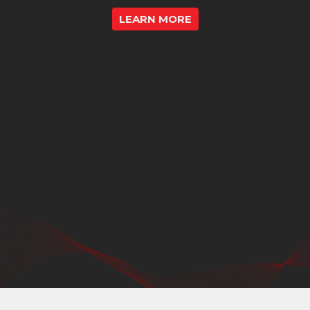
LEARN MORE