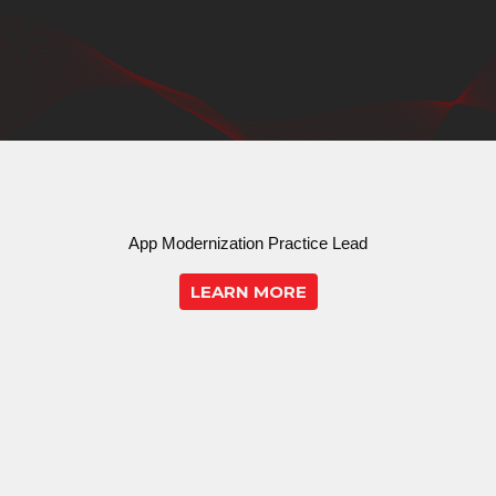
App Modernization Practice Lead
LEARN MORE