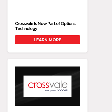
Crossvale Is Now Part of Options
Crossv
Technology
Techn
LEARN MORE