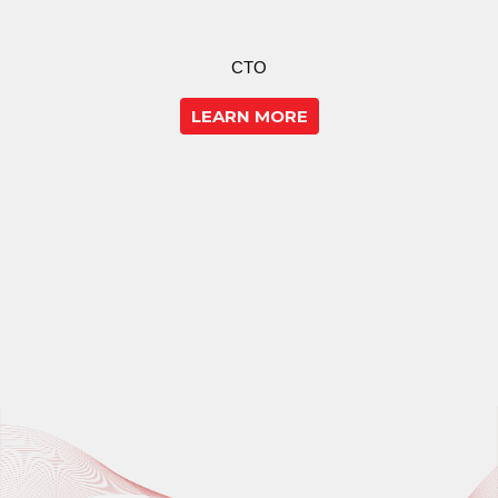
CTO
LEARN MORE