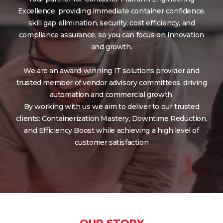
Excellence, providing immediate container confidence,
skill gap elimination, security, cost efficiency, and
compliance assurance, so you can focus on innovation
and growth.
We are an award-winning IT solutions provider and
trusted member of vendor advisory committees, driving
automation and commercial growth.
By working with us we aim to deliver to our trusted
clients: Containerization Mastery, Downtime Reduction,
and Efficiency Boost while achieving a high level of
customer satisfaction