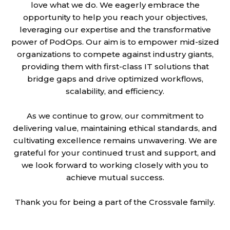
love what we do. We eagerly embrace the
opportunity to help you reach your objectives,
leveraging our expertise and the transformative
power of PodOps. Our aim is to empower mid-sized
organizations to compete against industry giants,
providing them with first-class IT solutions that
bridge gaps and drive optimized workflows,
scalability, and efficiency.
As we continue to grow, our commitment to
delivering value, maintaining ethical standards, and
cultivating excellence remains unwavering. We are
grateful for your continued trust and support, and
we look forward to working closely with you to
achieve mutual success.
Thank you for being a part of the Crossvale family.