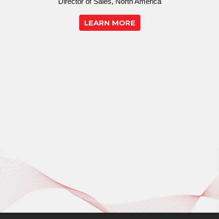
Director of Sales, North America
LEARN MORE