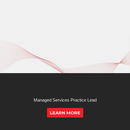
Managed Services Practice Lead
LEARN MORE